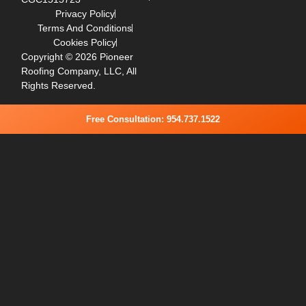
Privacy Policy
Terms And Conditions
Cookies Policy
Copyright © 2026 Pioneer
Roofing Company, LLC, All
Rights Reserved.
Free Consultation: 954.737.1522
Step
1
of
2,