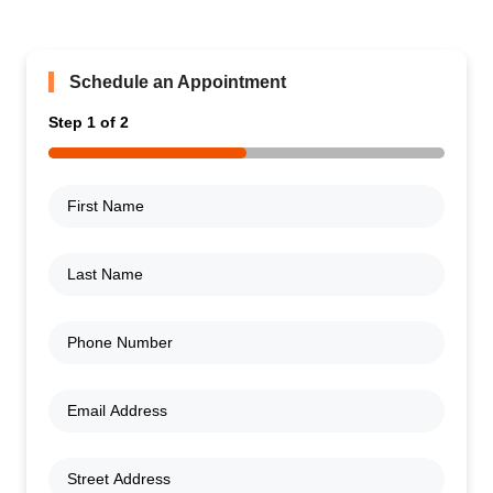
Schedule an Appointment
Step
1
of
2
50%
First
Name
(Required)
Last
Name
(Required)
Phone
Number
(Required)
Email
Address
(Required)
Address
(Required)