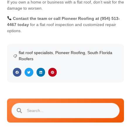
If you own a home or business with a flat roof, don’t wait for the
damage to worsen.
Contact the team or call Pioneer Roofing at (954) 513-
4467 today
for a flat roof inspection and customized repair
options.
flat roof specialists
,
Pioneer Roofing
,
South Florida
Roofers