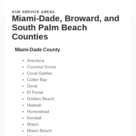
OUR SERVICE AREAS
Miami-Dade, Broward, and
South Palm Beach
Counties
Miami-Dade County
Aventura
Coconut Grove
Coral Gables
Cutler Bay
Doral
El Portal
Golden Beach
Hialeah
Homestead
Kendall
Miami
Miami Beach