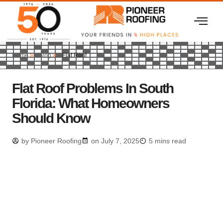
Home
Blog
Flat Roof
Flat Roof Problems In South
Florida: What Homeowners
Should Know
by
Pioneer Roofing
on
July 7, 2025
5 mins read