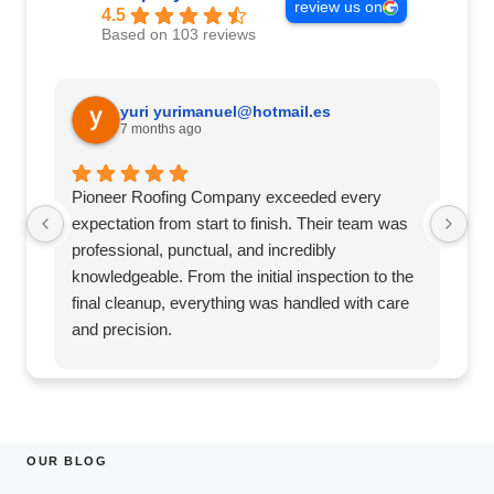
review us on
4.5
Based on 103 reviews
yuri
yurimanuel@hotmail.es
7 months ago
Pioneer Roofing Company exceeded every
Pi
expectation from start to finish. Their team was
st
professional, punctual, and incredibly
pu
knowledgeable. From the initial inspection to the
th
final cleanup, everything was handled with care
an
and precision.
wo
They clearly explained the process, provided
co
honest recommendations, and delivered exactly
a 
what they promised—on time and within budget.
fa
The quality of their workmanship is top-notch,
Ro
and it’s clear they take real pride in their work.
re
OUR BLOG
Our roof looks fantastic and gives us total peace
wo