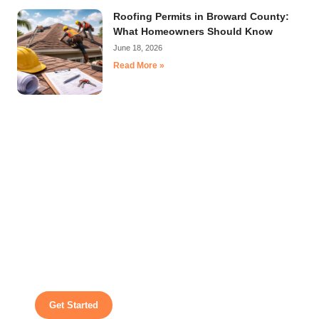
Roofing Permits in Broward County:
What Homeowners Should Know
June 18, 2026
Read More »
A White Glove Treatment For Every
Project
We make roofing easy by guiding you through each
step with honest recommendations, dependable
service, and expert workmanship.
Get Started