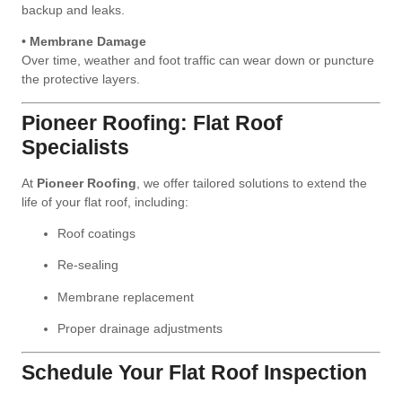
backup and leaks.
• Membrane Damage
Over time, weather and foot traffic can wear down or puncture
the protective layers.
Pioneer Roofing: Flat Roof
Specialists
At
Pioneer Roofing
, we offer tailored solutions to extend the
life of your flat roof, including:
Roof coatings
Re-sealing
Membrane replacement
Proper drainage adjustments
Schedule Your Flat Roof Inspection