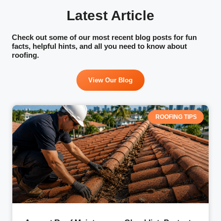
of mind.
Latest Article
Check out some of our most recent blog posts for fun
facts, helpful hints, and all you need to know about
roofing.
View Our Blog
ROOFING TIPS