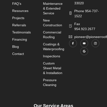
33020
FAQ’s
Maintenance
& Extended
Resources
Phone 954-737-
Service
1522
Projects
New
Fax
Referrals
Construction
954.923.2677
Testimonials
Commercial
pioneer@pioneerroo
Roofing
Financing
Coatings &
Blog
Waterproofing
Contact
Inspections
Custom
Sheet Metal
& Installation
Pressure
Cleaning
Our Service Areas