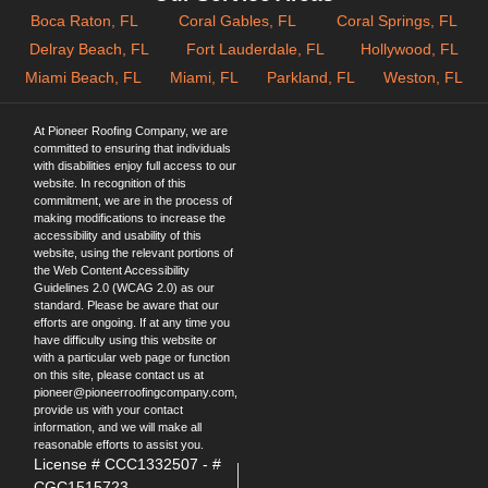
Boca Raton, FL
Coral Gables, FL
Coral Springs, FL
Delray Beach, FL
Fort Lauderdale, FL
Hollywood, FL
Miami Beach, FL
Miami, FL
Parkland, FL
Weston, FL
At Pioneer Roofing Company, we are
committed to ensuring that individuals
with disabilities enjoy full access to our
website. In recognition of this
commitment, we are in the process of
making modifications to increase the
accessibility and usability of this
website, using the relevant portions of
the Web Content Accessibility
Guidelines 2.0 (WCAG 2.0) as our
standard. Please be aware that our
efforts are ongoing. If at any time you
have difficulty using this website or
with a particular web page or function
on this site, please contact us at
pioneer@pioneerroofingcompany.com
,
provide us with your contact
information, and we will make all
reasonable efforts to assist you.
License # CCC1332507 - #
CGC1515723