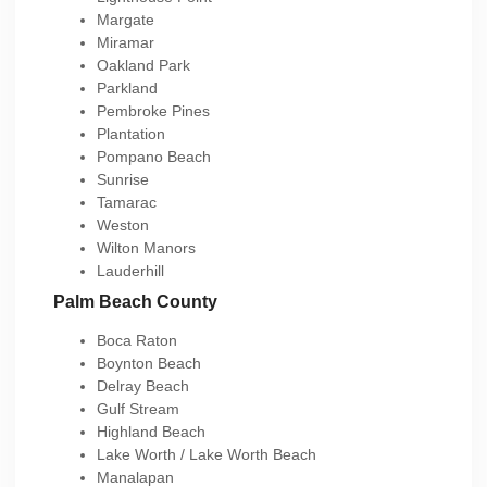
Margate
Miramar
Oakland Park
Parkland
Pembroke Pines
Plantation
Pompano Beach
Sunrise
Tamarac
Weston
Wilton Manors
Lauderhill
Palm Beach County
Boca Raton
Boynton Beach
Delray Beach
Gulf Stream
Highland Beach
Lake Worth / Lake Worth Beach
Manalapan