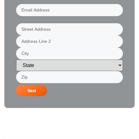
Email
Address
(Required)
Address
(Required)