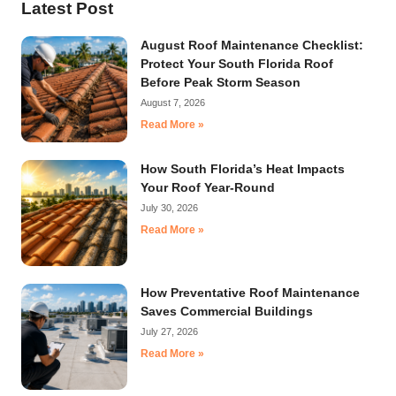
Latest Post
August Roof Maintenance Checklist:
Protect Your South Florida Roof
Before Peak Storm Season
August 7, 2026
Read More »
How South Florida’s Heat Impacts
Your Roof Year-Round
July 30, 2026
Read More »
How Preventative Roof Maintenance
Saves Commercial Buildings
July 27, 2026
Read More »