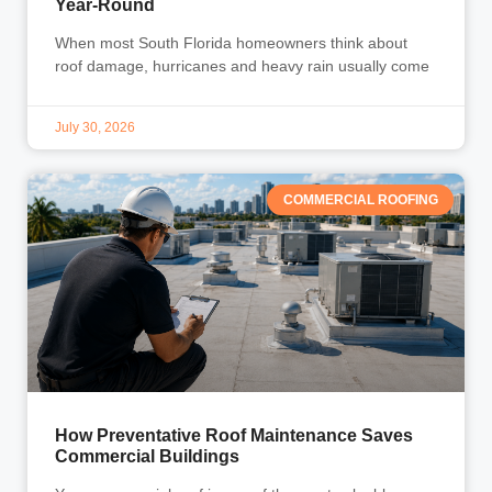
Year-Round
When most South Florida homeowners think about
roof damage, hurricanes and heavy rain usually come
July 30, 2026
COMMERCIAL ROOFING
How Preventative Roof Maintenance Saves
Commercial Buildings