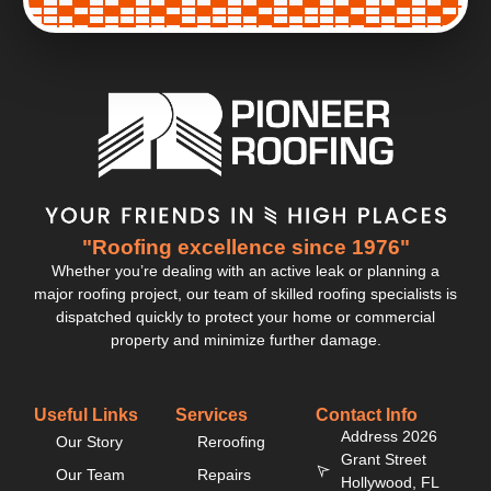
"Roofing excellence since 1976"
Whether you’re dealing with an active leak or planning a
major roofing project, our team of skilled roofing specialists is
dispatched quickly to protect your home or commercial
property and minimize further damage.
Useful Links
Services
Contact Info
Address 2026
Our Story
Reroofing
Grant Street
Our Team
Repairs
Hollywood, FL