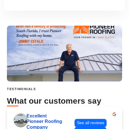
TESTIMONIALS
What our customers say
Excellent
Pioneer Roofing
See all reviews
Company