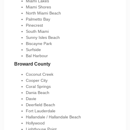
Miami Lakes
Miami Shores
North Miami Beach
Palmetto Bay
Pinecrest
South Miami
Sunny Isles Beach
Biscayne Park
Surfside
Bal Harbour
Broward County
Coconut Creek
Cooper City
Coral Springs
Dania Beach
Davie
Deerfield Beach
Fort Lauderdale
Hallandale / Hallandale Beach
Hollywood
Lighthouse Point