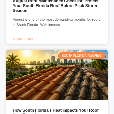
August Roof Maintenance Checklist: Protect
Your South Florida Roof Before Peak Storm
Season
August is one of the most demanding months for roofs
in South Florida. With intense
August 7, 2026
SOUTH FLORIDA ROOFING
How South Florida’s Heat Impacts Your Roof