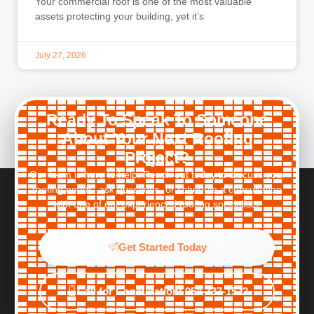
Your commercial roof is one of the most valuable
assets protecting your building, yet it’s
July 27, 2026
Ready To Speak To Someone
About Your Next Roofing
Project?
Our team is here to help. Reach out today to discuss your
roofing needs, ask questions, or schedule a consultation
with one of our experienced roofing specialists.
Get Started Today
Call for Consultation: 954-737-1522