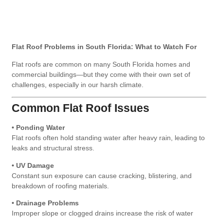
Flat Roof Problems in South Florida: What to Watch For
Flat roofs are common on many South Florida homes and
commercial buildings—but they come with their own set of
challenges, especially in our harsh climate.
Common Flat Roof Issues
• Ponding Water
Flat roofs often hold standing water after heavy rain, leading to
leaks and structural stress.
• UV Damage
Constant sun exposure can cause cracking, blistering, and
breakdown of roofing materials.
• Drainage Problems
Improper slope or clogged drains increase the risk of water