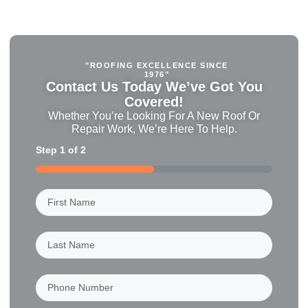
"ROOFING EXCELLENCE SINCE
1976"
Contact Us Today We’ve Got You
Covered!
Whether You’re Looking For A New Roof Or
Repair Work, We’re Here To Help.
Step
1
of
2
50%
First
Name
(Required)
Last
Name
(Required)
Phone
Number
(Required)